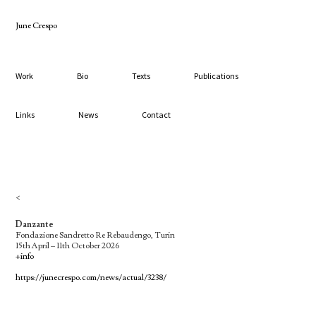
June Crespo
Work
Bio
Texts
Publications
Links
News
Contact
<
Danzante
Fondazione Sandretto Re Rebaudengo, Turin
15th April – 11th October 2026
+info
https://junecrespo.com/news/actual/3238/