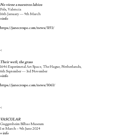
No viene a nuestros labios
Pols, Valencia
16th January — 9th March
+info
https://junecrespo.com/news/3153/
<
Their weft, the grass
1646 Experimetal Art Space, The Hague, Netherlands,
6th September — 3rd November
+info
https://junecrespo.com/news/3063/
<
VASCULAR
Guggenheim Bilbao Museum
1 st March – 9th June 2024
+ info