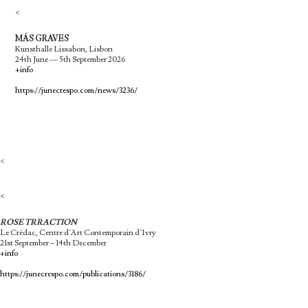
<
MÁS GRAVES
Kunsthalle Lissabon, Lisbon
24th June — 5th September 2026
+info
https://junecrespo.com/news/3236/
<
<
ROSE TRRACTION
Le Crèdac, Centre d`Art Contemporain d`Ivry
21st September – 14th December
+info
https://junecrespo.com/publications/3186/