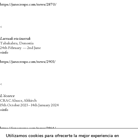
https://junecrespo.com/news/2870/
<
Larruak eta izurrak
Tabakalera, Donostia
24th February — 2nd June
+info
https://junecrespo.com/news/2903/
<
L´écorce
CRAC Alsace, Altkirch
15th October 2023 – 14th January 2024
+info
https://junecrespo.com/news/2864/
Utilizamos cookies para ofrecerte la mejor experiencia en