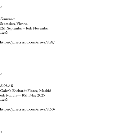
<
Danzante
Secession, Vienna
12th September – 16th November
+info
https://junecrespo.com/news/3183/
<
SOLAR
Galería Ehrhardt Flórez, Madrid
6th March — 10th May 2025
+info
https://junecrespo.com/news/3160/
<